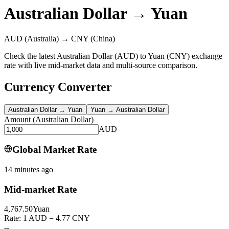
Australian Dollar
→
Yuan
AUD
(Australia)
→
CNY
(China)
Check the latest Australian Dollar (AUD) to Yuan (CNY) exchange
rate with live mid-market data and multi-source comparison.
Currency Converter
Australian Dollar
→
Yuan
Yuan
→
Australian Dollar
Amount
(
Australian Dollar
)
AUD
Global Market Rate
14 minutes ago
Mid-market Rate
4,767.50
Yuan
Rate: 1 AUD = 4.77 CNY
--