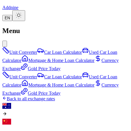
Addnine
EN
Menu
Unit Converter
Car Loan Calculator
Used Car Loan
Calculator
Mortgage & Home Loan Calculator
Currency
Exchange
Gold Price Today
Unit Converter
Car Loan Calculator
Used Car Loan
Calculator
Mortgage & Home Loan Calculator
Currency
Exchange
Gold Price Today
Back to all exchange rates