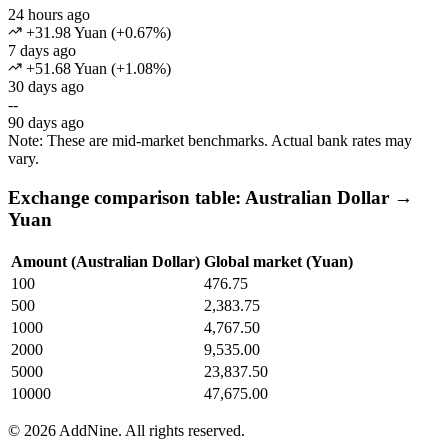
24 hours ago
+31.98 Yuan
(
+
0.67
%)
7 days ago
+51.68 Yuan
(
+
1.08
%)
30 days ago
--
90 days ago
Note: These are mid-market benchmarks. Actual bank rates may
vary.
Exchange comparison table: Australian Dollar →
Yuan
Amount (Australian Dollar)
Global market (Yuan)
100
476.75
500
2,383.75
1000
4,767.50
2000
9,535.00
5000
23,837.50
10000
47,675.00
©
2026
AddNine. All rights reserved.