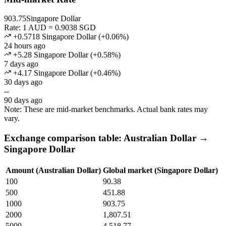
903.75
Singapore Dollar
Rate: 1 AUD = 0.9038 SGD
+0.5718 Singapore Dollar
(
+
0.06
%)
24 hours ago
+5.28 Singapore Dollar
(
+
0.58
%)
7 days ago
+4.17 Singapore Dollar
(
+
0.46
%)
30 days ago
--
90 days ago
Note: These are mid-market benchmarks. Actual bank rates may
vary.
Exchange comparison table: Australian Dollar →
Singapore Dollar
Amount (Australian Dollar)
Global market (Singapore Dollar)
100
90.38
500
451.88
1000
903.75
2000
1,807.51
5000
4,518.77