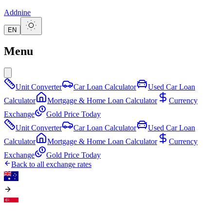
Addnine
EN
Menu
Unit Converter
Car Loan Calculator
Used Car Loan
Calculator
Mortgage & Home Loan Calculator
Currency
Exchange
Gold Price Today
Unit Converter
Car Loan Calculator
Used Car Loan
Calculator
Mortgage & Home Loan Calculator
Currency
Exchange
Gold Price Today
Back to all exchange rates