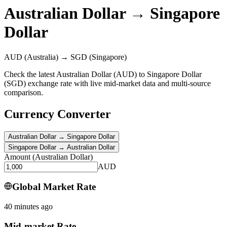
Australian Dollar
→
Singapore
Dollar
AUD
(Australia)
→
SGD
(Singapore)
Check the latest Australian Dollar (AUD) to Singapore Dollar
(SGD) exchange rate with live mid-market data and multi-source
comparison.
Currency Converter
Australian Dollar
→
Singapore Dollar
Singapore Dollar
→
Australian Dollar
Amount
(
Australian Dollar
)
AUD
Global Market Rate
40 minutes ago
Mid-market Rate