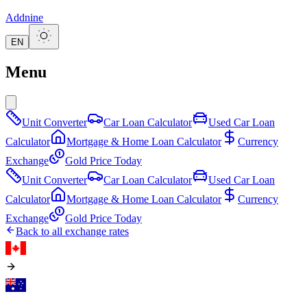
Addnine
EN
Menu
Unit Converter
Car Loan Calculator
Used Car Loan
Calculator
Mortgage & Home Loan Calculator
Currency
Exchange
Gold Price Today
Unit Converter
Car Loan Calculator
Used Car Loan
Calculator
Mortgage & Home Loan Calculator
Currency
Exchange
Gold Price Today
Back to all exchange rates