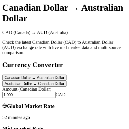
Canadian Dollar
→
Australian
Dollar
CAD
(Canada)
→
AUD
(Australia)
Check the latest Canadian Dollar (CAD) to Australian Dollar
(AUD) exchange rate with live mid-market data and multi-source
comparison.
Currency Converter
Canadian Dollar
→
Australian Dollar
Australian Dollar
→
Canadian Dollar
Amount
(
Canadian Dollar
)
CAD
Global Market Rate
52 minutes ago
Mid-market Rate