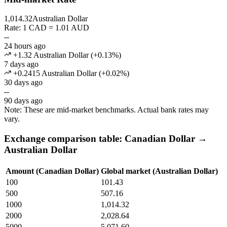
1,014.32
Australian Dollar
Rate: 1 CAD = 1.01 AUD
--
24 hours ago
+1.32 Australian Dollar
(
+
0.13
%)
7 days ago
+0.2415 Australian Dollar
(
+
0.02
%)
30 days ago
--
90 days ago
Note: These are mid-market benchmarks. Actual bank rates may
vary.
Exchange comparison table: Canadian Dollar →
Australian Dollar
Amount (Canadian Dollar)
Global market (Australian Dollar)
100
101.43
500
507.16
1000
1,014.32
2000
2,028.64
5000
5,071.60