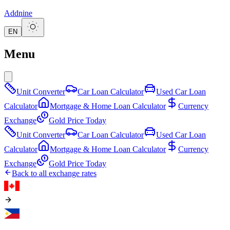
Addnine
EN
Menu
Unit Converter
Car Loan Calculator
Used Car Loan
Calculator
Mortgage & Home Loan Calculator
Currency
Exchange
Gold Price Today
Unit Converter
Car Loan Calculator
Used Car Loan
Calculator
Mortgage & Home Loan Calculator
Currency
Exchange
Gold Price Today
Back to all exchange rates