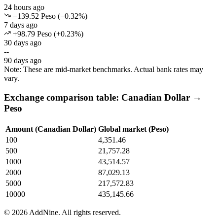
24 hours ago
−139.52 Peso
(
−
0.32
%)
7 days ago
+98.79 Peso
(
+
0.23
%)
30 days ago
--
90 days ago
Note: These are mid-market benchmarks. Actual bank rates may
vary.
Exchange comparison table: Canadian Dollar →
Peso
Amount (Canadian Dollar)
Global market (Peso)
100
4,351.46
500
21,757.28
1000
43,514.57
2000
87,029.13
5000
217,572.83
10000
435,145.66
©
2026
AddNine. All rights reserved.