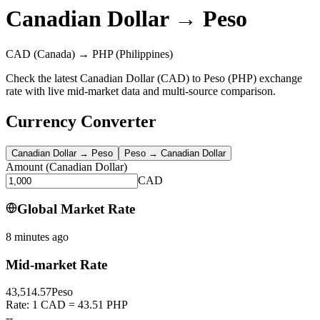
Canadian Dollar
→
Peso
CAD
(Canada)
→
PHP
(Philippines)
Check the latest Canadian Dollar (CAD) to Peso (PHP) exchange
rate with live mid-market data and multi-source comparison.
Currency Converter
Canadian Dollar
→
Peso
Peso
→
Canadian Dollar
Amount
(
Canadian Dollar
)
CAD
Global Market Rate
8 minutes ago
Mid-market Rate
43,514.57
Peso
Rate: 1 CAD = 43.51 PHP
--