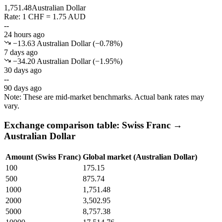
1,751.48
Australian Dollar
Rate: 1 CHF = 1.75 AUD
--
24 hours ago
−13.63 Australian Dollar
(
−
0.78
%)
7 days ago
−34.20 Australian Dollar
(
−
1.95
%)
30 days ago
--
90 days ago
Note: These are mid-market benchmarks. Actual bank rates may
vary.
Exchange comparison table: Swiss Franc →
Australian Dollar
Amount (Swiss Franc)
Global market (Australian Dollar)
100
175.15
500
875.74
1000
1,751.48
2000
3,502.95
5000
8,757.38