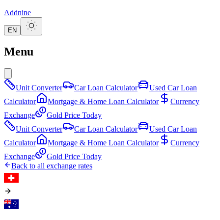
Addnine
EN
Menu
Unit Converter
Car Loan Calculator
Used Car Loan
Calculator
Mortgage & Home Loan Calculator
Currency
Exchange
Gold Price Today
Unit Converter
Car Loan Calculator
Used Car Loan
Calculator
Mortgage & Home Loan Calculator
Currency
Exchange
Gold Price Today
Back to all exchange rates