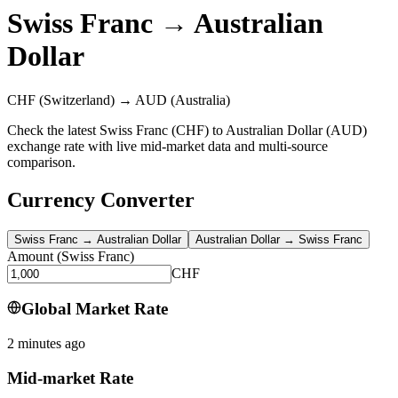
Swiss Franc
→
Australian
Dollar
CHF
(Switzerland)
→
AUD
(Australia)
Check the latest Swiss Franc (CHF) to Australian Dollar (AUD)
exchange rate with live mid-market data and multi-source
comparison.
Currency Converter
Swiss Franc
→
Australian Dollar
Australian Dollar
→
Swiss Franc
Amount
(
Swiss Franc
)
CHF
Global Market Rate
2 minutes ago
Mid-market Rate