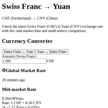
Swiss Franc
→
Yuan
CHF
(Switzerland)
→
CNY
(China)
Check the latest Swiss Franc (CHF) to Yuan (CNY) exchange rate
with live mid-market data and multi-source comparison.
Currency Converter
Swiss Franc
→
Yuan
Yuan
→
Swiss Franc
Amount
(
Swiss Franc
)
CHF
Global Market Rate
28 minutes ago
Mid-market Rate
8,304.98
Yuan
Rate: 1 CHF = 8.30 CNY
−2.32 Yuan
(
−
0.03
%)