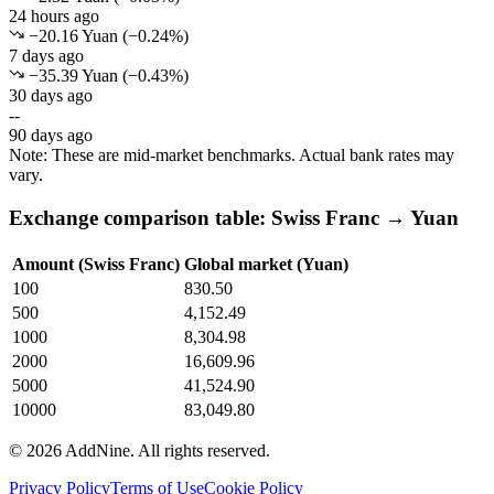
24 hours ago
−20.16 Yuan
(
−
0.24
%)
7 days ago
−35.39 Yuan
(
−
0.43
%)
30 days ago
--
90 days ago
Note: These are mid-market benchmarks. Actual bank rates may
vary.
Exchange comparison table: Swiss Franc → Yuan
Amount (Swiss Franc)
Global market (Yuan)
100
830.50
500
4,152.49
1000
8,304.98
2000
16,609.96
5000
41,524.90
10000
83,049.80
©
2026
AddNine. All rights reserved.
Privacy Policy
Terms of Use
Cookie Policy