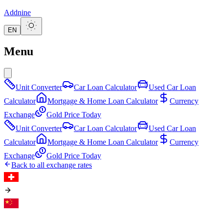
Addnine
EN
Menu
Unit Converter
Car Loan Calculator
Used Car Loan
Calculator
Mortgage & Home Loan Calculator
Currency
Exchange
Gold Price Today
Unit Converter
Car Loan Calculator
Used Car Loan
Calculator
Mortgage & Home Loan Calculator
Currency
Exchange
Gold Price Today
Back to all exchange rates