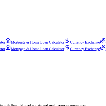
ator
Mortgage & Home Loan Calculator
Currency Exchange
ator
Mortgage & Home Loan Calculator
Currency Exchange
e with live mid-market data and multi-source comparison.