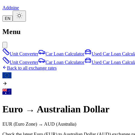
Addnine
EN
Menu
Unit Converter
Car Loan Calculator
Used Car Loan Calcul
Unit Converter
Car Loan Calculator
Used Car Loan Calcul
Back to all exchange rates
Euro
→
Australian Dollar
EUR
(Euro Zone)
→
AUD
(Australia)
Check the latest Euro (EUR) to Australian Dollar (AUD) exchange rat