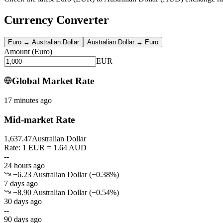
Currency Converter
Euro
→
Australian Dollar
Australian Dollar
→
Euro
Amount
(
Euro
)
EUR
Global Market Rate
17 minutes ago
Mid-market Rate
1,637.47
Australian Dollar
Rate: 1 EUR = 1.64 AUD
--
24 hours ago
−6.23 Australian Dollar
(
−
0.38
%)
7 days ago
−8.90 Australian Dollar
(
−
0.54
%)
30 days ago
--
90 days ago