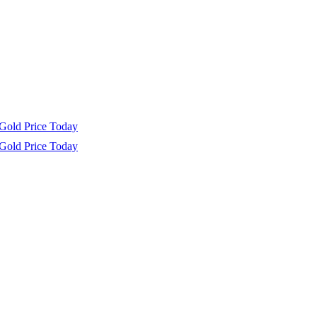
Gold Price Today
Gold Price Today