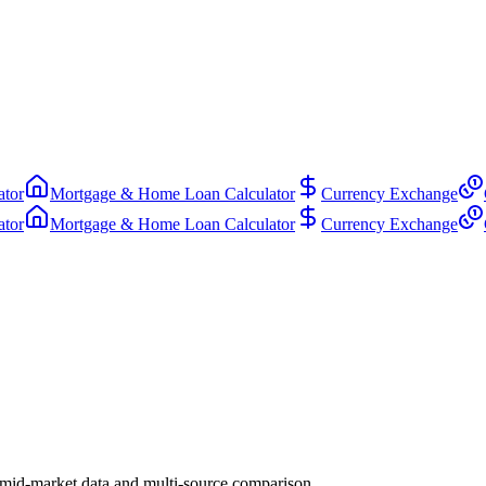
ator
Mortgage & Home Loan Calculator
Currency Exchange
ator
Mortgage & Home Loan Calculator
Currency Exchange
 mid-market data and multi-source comparison.