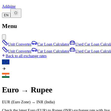
Addnine
EN
Menu
Unit Converter
Car Loan Calculator
Used Car Loan Calcul
Unit Converter
Car Loan Calculator
Used Car Loan Calcul
Back to all exchange rates
Euro
→
Rupee
EUR
(Euro Zone)
→
INR
(India)
Check the latest Euro (EUR) to Rupee (INR) exchange rate with live