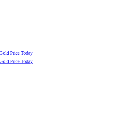
Gold Price Today
Gold Price Today