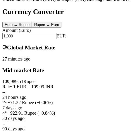
Currency Converter
Euro
→
Rupee
Rupee
→
Euro
Amount
(
Euro
)
EUR
Global Market Rate
27 minutes ago
Mid-market Rate
109,989.51
Rupee
Rate: 1 EUR = 109.99 INR
--
24 hours ago
−71.22 Rupee
(
−
0.06
%)
7 days ago
+922.91 Rupee
(
+
0.84
%)
30 days ago
--
90 days ago