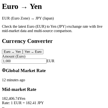
Euro
→
Yen
EUR
(Euro Zone)
→
JPY
(Japan)
Check the latest Euro (EUR) to Yen (JPY) exchange rate with live
mid-market data and multi-source comparison.
Currency Converter
Euro
→
Yen
Yen
→
Euro
Amount
(
Euro
)
EUR
Global Market Rate
12 minutes ago
Mid-market Rate
182,406.74
Yen
Rate: 1 EUR = 182.41 JPY
--