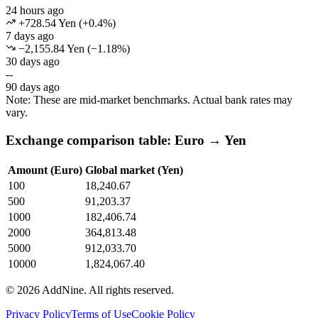
24 hours ago
+728.54 Yen
(
+
0.4
%)
7 days ago
−2,155.84 Yen
(
−
1.18
%)
30 days ago
--
90 days ago
Note: These are mid-market benchmarks. Actual bank rates may
vary.
Exchange comparison table: Euro → Yen
Amount (Euro)
Global market (Yen)
100
18,240.67
500
91,203.37
1000
182,406.74
2000
364,813.48
5000
912,033.70
10000
1,824,067.40
©
2026
AddNine. All rights reserved.
Privacy Policy
Terms of Use
Cookie Policy