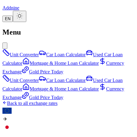
Addnine
EN
Menu
Unit Converter
Car Loan Calculator
Used Car Loan
Calculator
Mortgage & Home Loan Calculator
Currency
Exchange
Gold Price Today
Unit Converter
Car Loan Calculator
Used Car Loan
Calculator
Mortgage & Home Loan Calculator
Currency
Exchange
Gold Price Today
Back to all exchange rates