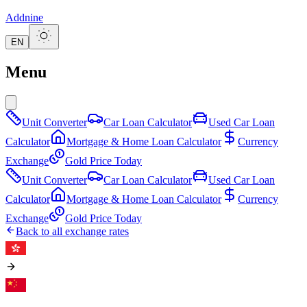
Addnine
EN
Menu
Unit Converter
Car Loan Calculator
Used Car Loan
Calculator
Mortgage & Home Loan Calculator
Currency
Exchange
Gold Price Today
Unit Converter
Car Loan Calculator
Used Car Loan
Calculator
Mortgage & Home Loan Calculator
Currency
Exchange
Gold Price Today
Back to all exchange rates