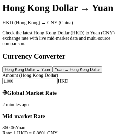
Hong Kong Dollar
→
Yuan
HKD
(Hong Kong)
→
CNY
(China)
Check the latest Hong Kong Dollar (HKD) to Yuan (CNY)
exchange rate with live mid-market data and multi-source
comparison.
Currency Converter
Hong Kong Dollar
→
Yuan
Yuan
→
Hong Kong Dollar
Amount
(
Hong Kong Dollar
)
HKD
Global Market Rate
2 minutes ago
Mid-market Rate
860.06
Yuan
Rate: 1 HKD = 0.8601 CNY