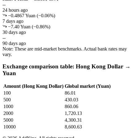
--
24 hours ago
−0.4867 Yuan
(
−
0.06
%)
7 days ago
−7.40 Yuan
(
−
0.86
%)
30 days ago
--
90 days ago
Note: These are mid-market benchmarks. Actual bank rates may
vary.
Exchange comparison table: Hong Kong Dollar →
Yuan
Amount (Hong Kong Dollar)
Global market (Yuan)
100
86.01
500
430.03
1000
860.06
2000
1,720.13
5000
4,300.31
10000
8,600.63