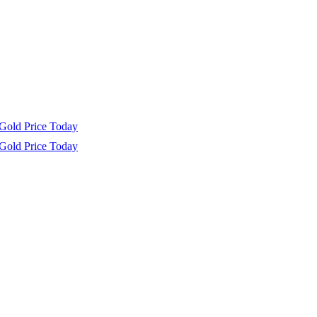
Gold Price Today
Gold Price Today