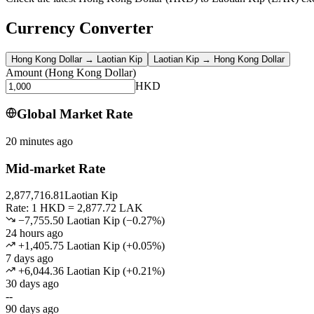
Currency Converter
Hong Kong Dollar
→
Laotian Kip
Laotian Kip
→
Hong Kong Dollar
Amount
(
Hong Kong Dollar
)
HKD
Global Market Rate
20 minutes ago
Mid-market Rate
2,877,716.81
Laotian Kip
Rate: 1 HKD = 2,877.72 LAK
−7,755.50 Laotian Kip
(
−
0.27
%)
24 hours ago
+1,405.75 Laotian Kip
(
+
0.05
%)
7 days ago
+6,044.36 Laotian Kip
(
+
0.21
%)
30 days ago
--
90 days ago