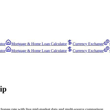
ator
Mortgage & Home Loan Calculator
Currency Exchange
ator
Mortgage & Home Loan Calculator
Currency Exchange
ip
ange rate with live mid-market data and multi-source comparison.