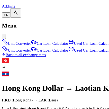
Addnine
EN
Menu
Unit Converter
Car Loan Calculator
Used Car Loan Calcul
Unit Converter
Car Loan Calculator
Used Car Loan Calcul
Back to all exchange rates
Hong Kong Dollar
→
Laotian K
HKD
(Hong Kong)
→
LAK
(Laos)
Check the latest Hong Kong Dollar (HKD) to Laotian Kip (LAK) exch