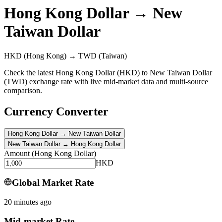
Hong Kong Dollar
→
New
Taiwan Dollar
HKD
(Hong Kong)
→
TWD
(Taiwan)
Check the latest Hong Kong Dollar (HKD) to New Taiwan Dollar
(TWD) exchange rate with live mid-market data and multi-source
comparison.
Currency Converter
Hong Kong Dollar
→
New Taiwan Dollar
New Taiwan Dollar
→
Hong Kong Dollar
Amount
(
Hong Kong Dollar
)
HKD
Global Market Rate
20 minutes ago
Mid-market Rate