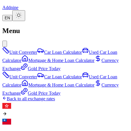
Addnine
EN
Menu
Unit Converter
Car Loan Calculator
Used Car Loan
Calculator
Mortgage & Home Loan Calculator
Currency
Exchange
Gold Price Today
Unit Converter
Car Loan Calculator
Used Car Loan
Calculator
Mortgage & Home Loan Calculator
Currency
Exchange
Gold Price Today
Back to all exchange rates