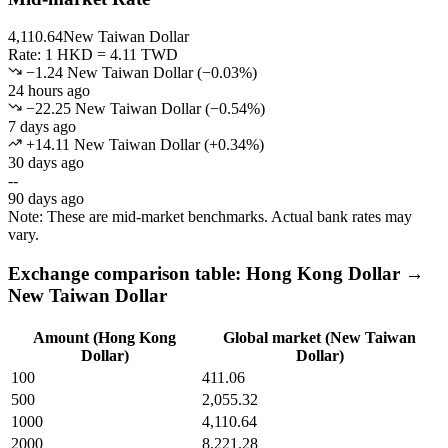
4,110.64
New Taiwan Dollar
Rate: 1 HKD = 4.11 TWD
−1.24 New Taiwan Dollar
(
−
0.03
%)
24 hours ago
−22.25 New Taiwan Dollar
(
−
0.54
%)
7 days ago
+14.11 New Taiwan Dollar
(
+
0.34
%)
30 days ago
--
90 days ago
Note: These are mid-market benchmarks. Actual bank rates may
vary.
Exchange comparison table: Hong Kong Dollar →
New Taiwan Dollar
Amount (Hong Kong
Global market (New Taiwan
Dollar)
Dollar)
100
411.06
500
2,055.32
1000
4,110.64
2000
8,221.28