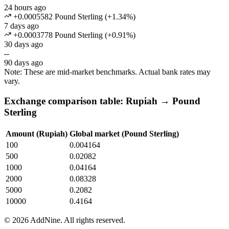
24 hours ago
+0.0005582 Pound Sterling
(
+
1.34
%)
7 days ago
+0.0003778 Pound Sterling
(
+
0.91
%)
30 days ago
--
90 days ago
Note: These are mid-market benchmarks. Actual bank rates may
vary.
Exchange comparison table: Rupiah → Pound
Sterling
Amount (Rupiah)
Global market (Pound Sterling)
100
0.004164
500
0.02082
1000
0.04164
2000
0.08328
5000
0.2082
10000
0.4164
©
2026
AddNine. All rights reserved.