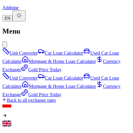
Addnine
EN
Menu
Unit Converter
Car Loan Calculator
Used Car Loan
Calculator
Mortgage & Home Loan Calculator
Currency
Exchange
Gold Price Today
Unit Converter
Car Loan Calculator
Used Car Loan
Calculator
Mortgage & Home Loan Calculator
Currency
Exchange
Gold Price Today
Back to all exchange rates