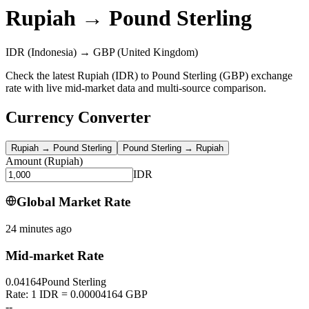
Rupiah
→
Pound Sterling
IDR
(Indonesia)
→
GBP
(United Kingdom)
Check the latest Rupiah (IDR) to Pound Sterling (GBP) exchange
rate with live mid-market data and multi-source comparison.
Currency Converter
Rupiah
→
Pound Sterling
Pound Sterling
→
Rupiah
Amount
(
Rupiah
)
IDR
Global Market Rate
24 minutes ago
Mid-market Rate
0.04164
Pound Sterling
Rate: 1 IDR = 0.00004164 GBP
--