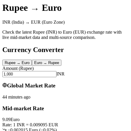
Rupee
→
Euro
INR
(India)
→
EUR
(Euro Zone)
Check the latest Rupee (INR) to Euro (EUR) exchange rate with
live mid-market data and multi-source comparison.
Currency Converter
Rupee
→
Euro
Euro
→
Rupee
Amount
(
Rupee
)
INR
Global Market Rate
44 minutes ago
Mid-market Rate
9.09
Euro
Rate: 1 INR = 0.009095 EUR
−0.002015 Euro
(
−
0.02
%)