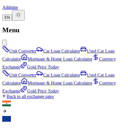
Addnine
EN
Menu
Unit Converter
Car Loan Calculator
Used Car Loan
Calculator
Mortgage & Home Loan Calculator
Currency
Exchange
Gold Price Today
Unit Converter
Car Loan Calculator
Used Car Loan
Calculator
Mortgage & Home Loan Calculator
Currency
Exchange
Gold Price Today
Back to all exchange rates