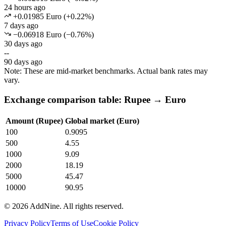
24 hours ago
+0.01985 Euro
(
+
0.22
%)
7 days ago
−0.06918 Euro
(
−
0.76
%)
30 days ago
--
90 days ago
Note: These are mid-market benchmarks. Actual bank rates may
vary.
Exchange comparison table: Rupee → Euro
Amount (Rupee)
Global market (Euro)
100
0.9095
500
4.55
1000
9.09
2000
18.19
5000
45.47
10000
90.95
©
2026
AddNine. All rights reserved.
Privacy Policy
Terms of Use
Cookie Policy