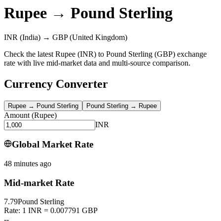
Rupee
→
Pound Sterling
INR
(India)
→
GBP
(United Kingdom)
Check the latest Rupee (INR) to Pound Sterling (GBP) exchange
rate with live mid-market data and multi-source comparison.
Currency Converter
Rupee
→
Pound Sterling
Pound Sterling
→
Rupee
Amount
(
Rupee
)
INR
Global Market Rate
48 minutes ago
Mid-market Rate
7.79
Pound Sterling
Rate: 1 INR = 0.007791 GBP
--