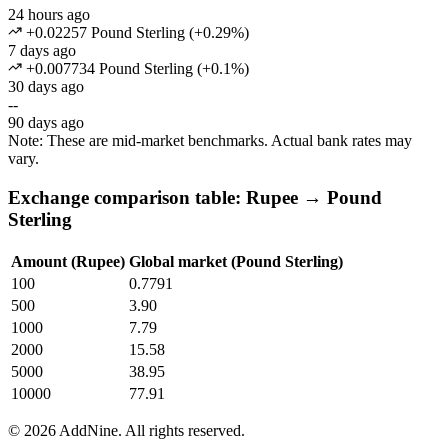
24 hours ago
+0.02257 Pound Sterling
(
+
0.29
%)
7 days ago
+0.007734 Pound Sterling
(
+
0.1
%)
30 days ago
--
90 days ago
Note: These are mid-market benchmarks. Actual bank rates may
vary.
Exchange comparison table: Rupee → Pound
Sterling
Amount (Rupee)
Global market (Pound Sterling)
100
0.7791
500
3.90
1000
7.79
2000
15.58
5000
38.95
10000
77.91
©
2026
AddNine. All rights reserved.