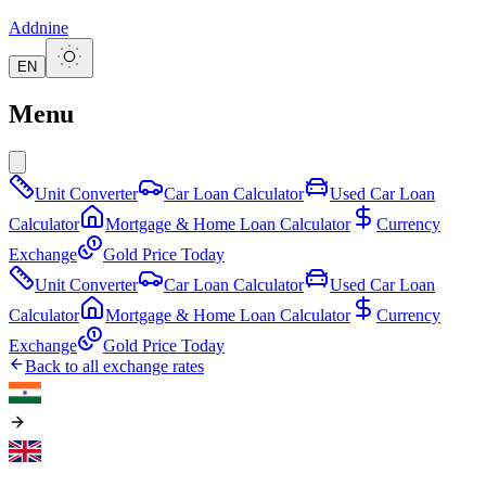
Addnine
EN
Menu
Unit Converter
Car Loan Calculator
Used Car Loan
Calculator
Mortgage & Home Loan Calculator
Currency
Exchange
Gold Price Today
Unit Converter
Car Loan Calculator
Used Car Loan
Calculator
Mortgage & Home Loan Calculator
Currency
Exchange
Gold Price Today
Back to all exchange rates