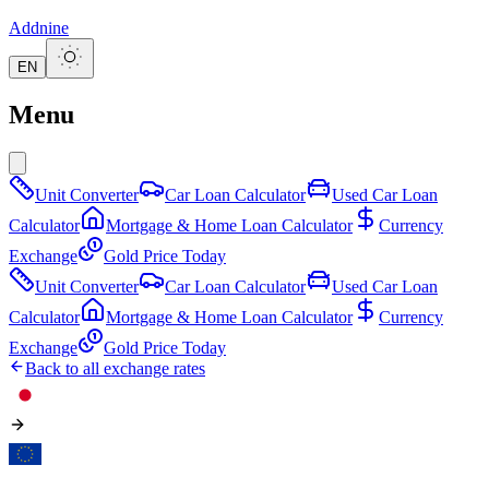
Addnine
EN
Menu
Unit Converter
Car Loan Calculator
Used Car Loan
Calculator
Mortgage & Home Loan Calculator
Currency
Exchange
Gold Price Today
Unit Converter
Car Loan Calculator
Used Car Loan
Calculator
Mortgage & Home Loan Calculator
Currency
Exchange
Gold Price Today
Back to all exchange rates