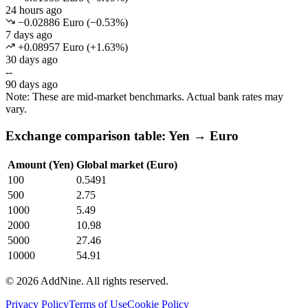
24 hours ago
−0.02886 Euro
(
−
0.53
%)
7 days ago
+0.08957 Euro
(
+
1.63
%)
30 days ago
--
90 days ago
Note: These are mid-market benchmarks. Actual bank rates may
vary.
Exchange comparison table: Yen → Euro
Amount (Yen)
Global market (Euro)
100
0.5491
500
2.75
1000
5.49
2000
10.98
5000
27.46
10000
54.91
©
2026
AddNine. All rights reserved.
Privacy Policy
Terms of Use
Cookie Policy