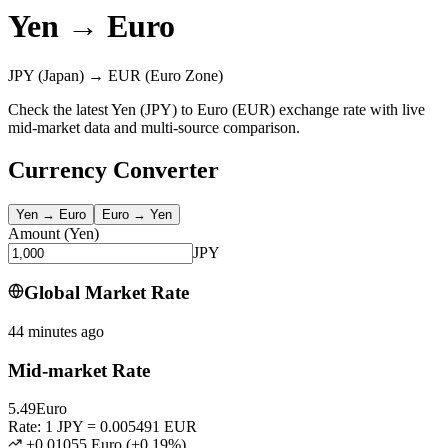
Yen
→
Euro
JPY
(Japan)
→
EUR
(Euro Zone)
Check the latest Yen (JPY) to Euro (EUR) exchange rate with live
mid-market data and multi-source comparison.
Currency Converter
Yen
→
Euro
Euro
→
Yen
Amount
(
Yen
)
JPY
Global Market Rate
44 minutes ago
Mid-market Rate
5.49
Euro
Rate: 1 JPY = 0.005491 EUR
+0.01055 Euro
(
+
0.19
%)