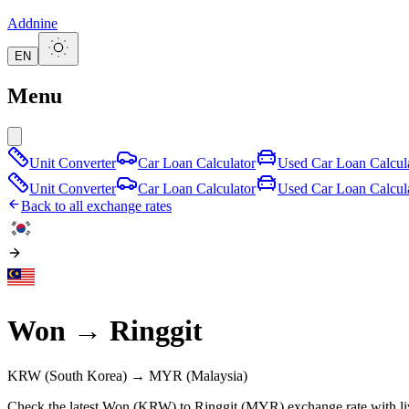
Addnine
EN
Menu
Unit Converter
Car Loan Calculator
Used Car Loan Calcul
Unit Converter
Car Loan Calculator
Used Car Loan Calcul
Back to all exchange rates
Won
→
Ringgit
KRW
(South Korea)
→
MYR
(Malaysia)
Check the latest Won (KRW) to Ringgit (MYR) exchange rate with li