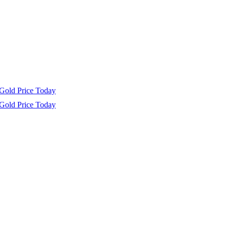
Gold Price Today
Gold Price Today