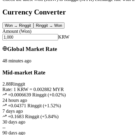
Currency Converter
Won
→
Ringgit
Ringgit
→
Won
Amount
(
Won
)
KRW
Global Market Rate
48 minutes ago
Mid-market Rate
2.88
Ringgit
Rate: 1 KRW = 0.002882 MYR
+0.0006639 Ringgit
(
+
0.02
%)
24 hours ago
+0.04371 Ringgit
(
+
1.52
%)
7 days ago
+0.1683 Ringgit
(
+
5.84
%)
30 days ago
--
90 days ago