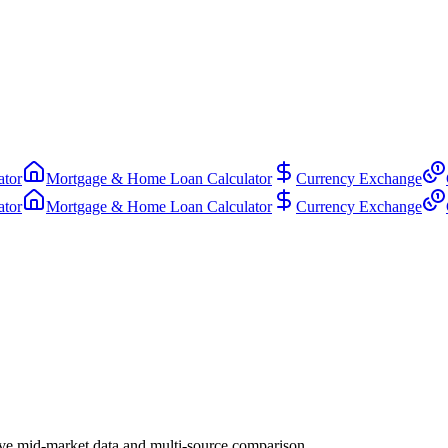
ator
Mortgage & Home Loan Calculator
Currency Exchange
ator
Mortgage & Home Loan Calculator
Currency Exchange
ve mid-market data and multi-source comparison.