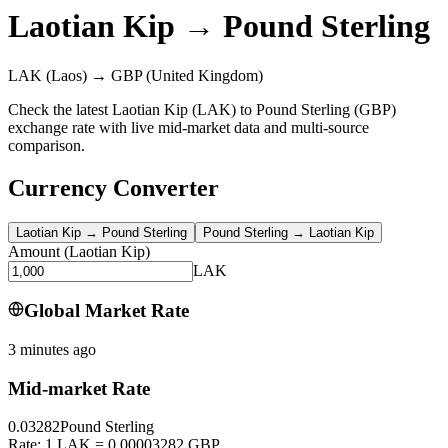
Laotian Kip
→
Pound Sterling
LAK
(Laos)
→
GBP
(United Kingdom)
Check the latest Laotian Kip (LAK) to Pound Sterling (GBP)
exchange rate with live mid-market data and multi-source
comparison.
Currency Converter
Laotian Kip
→
Pound Sterling
Pound Sterling
→
Laotian Kip
Amount
(
Laotian Kip
)
LAK
Global Market Rate
3 minutes ago
Mid-market Rate
0.03282
Pound Sterling
Rate: 1 LAK = 0.00003282 GBP