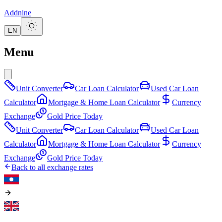
Addnine
EN
Menu
Unit Converter
Car Loan Calculator
Used Car Loan
Calculator
Mortgage & Home Loan Calculator
Currency
Exchange
Gold Price Today
Unit Converter
Car Loan Calculator
Used Car Loan
Calculator
Mortgage & Home Loan Calculator
Currency
Exchange
Gold Price Today
Back to all exchange rates