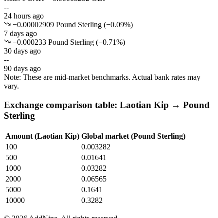
--
24 hours ago
−0.00002909 Pound Sterling
(
−
0.09
%)
7 days ago
−0.000233 Pound Sterling
(
−
0.71
%)
30 days ago
--
90 days ago
Note: These are mid-market benchmarks. Actual bank rates may
vary.
Exchange comparison table: Laotian Kip → Pound
Sterling
Amount (Laotian Kip)
Global market (Pound Sterling)
100
0.003282
500
0.01641
1000
0.03282
2000
0.06565
5000
0.1641
10000
0.3282