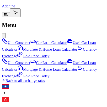
Addnine
EN
Menu
Unit Converter
Car Loan Calculator
Used Car Loan
Calculator
Mortgage & Home Loan Calculator
Currency
Exchange
Gold Price Today
Unit Converter
Car Loan Calculator
Used Car Loan
Calculator
Mortgage & Home Loan Calculator
Currency
Exchange
Gold Price Today
Back to all exchange rates