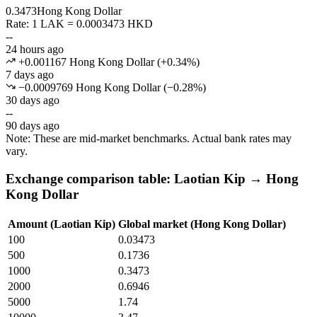
0.3473
Hong Kong Dollar
Rate: 1 LAK = 0.0003473 HKD
--
24 hours ago
+0.001167 Hong Kong Dollar
(
+
0.34
%)
7 days ago
−0.0009769 Hong Kong Dollar
(
−
0.28
%)
30 days ago
--
90 days ago
Note: These are mid-market benchmarks. Actual bank rates may
vary.
Exchange comparison table: Laotian Kip → Hong
Kong Dollar
Amount (Laotian Kip)
Global market (Hong Kong Dollar)
100
0.03473
500
0.1736
1000
0.3473
2000
0.6946
5000
1.74