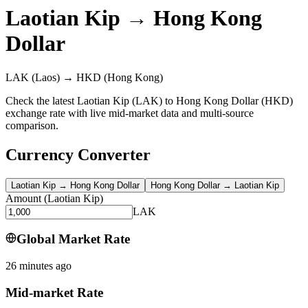
Laotian Kip
→
Hong Kong
Dollar
LAK
(Laos)
→
HKD
(Hong Kong)
Check the latest Laotian Kip (LAK) to Hong Kong Dollar (HKD)
exchange rate with live mid-market data and multi-source
comparison.
Currency Converter
Laotian Kip
→
Hong Kong Dollar
Hong Kong Dollar
→
Laotian Kip
Amount
(
Laotian Kip
)
LAK
Global Market Rate
26 minutes ago
Mid-market Rate