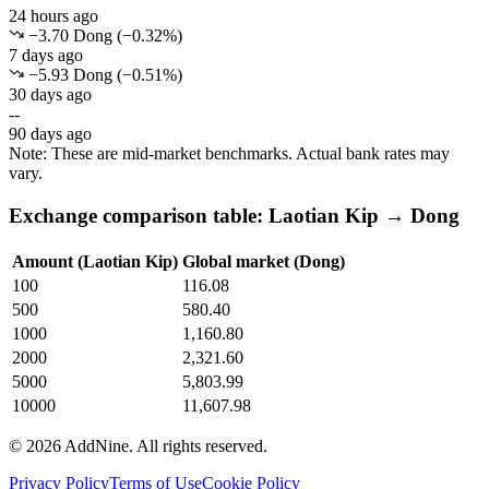
24 hours ago
−3.70 Dong
(
−
0.32
%)
7 days ago
−5.93 Dong
(
−
0.51
%)
30 days ago
--
90 days ago
Note: These are mid-market benchmarks. Actual bank rates may
vary.
Exchange comparison table: Laotian Kip → Dong
Amount (Laotian Kip)
Global market (Dong)
100
116.08
500
580.40
1000
1,160.80
2000
2,321.60
5000
5,803.99
10000
11,607.98
©
2026
AddNine. All rights reserved.
Privacy Policy
Terms of Use
Cookie Policy