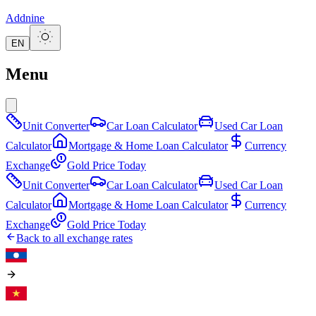
Addnine
EN
Menu
Unit Converter
Car Loan Calculator
Used Car Loan
Calculator
Mortgage & Home Loan Calculator
Currency
Exchange
Gold Price Today
Unit Converter
Car Loan Calculator
Used Car Loan
Calculator
Mortgage & Home Loan Calculator
Currency
Exchange
Gold Price Today
Back to all exchange rates