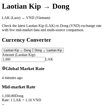
Laotian Kip
→
Dong
LAK
(Laos)
→
VND
(Vietnam)
Check the latest Laotian Kip (LAK) to Dong (VND) exchange rate
with live mid-market data and multi-source comparison.
Currency Converter
Laotian Kip
→
Dong
Dong
→
Laotian Kip
Amount
(
Laotian Kip
)
LAK
Global Market Rate
4 minutes ago
Mid-market Rate
1,160.80
Dong
Rate: 1 LAK = 1.16 VND
--