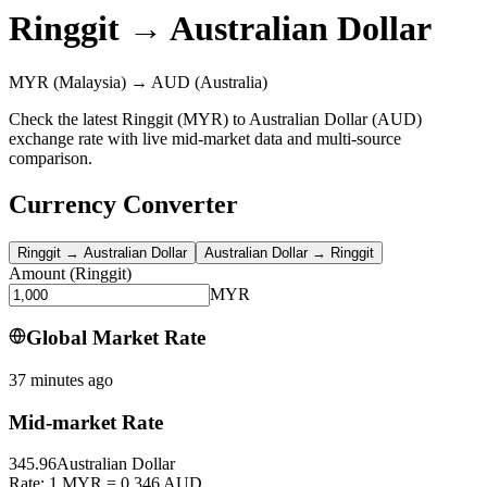
Ringgit
→
Australian Dollar
MYR
(Malaysia)
→
AUD
(Australia)
Check the latest Ringgit (MYR) to Australian Dollar (AUD)
exchange rate with live mid-market data and multi-source
comparison.
Currency Converter
Ringgit
→
Australian Dollar
Australian Dollar
→
Ringgit
Amount
(
Ringgit
)
MYR
Global Market Rate
37 minutes ago
Mid-market Rate
345.96
Australian Dollar
Rate: 1 MYR = 0.346 AUD