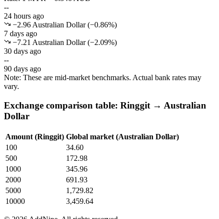
--
24 hours ago
−2.96 Australian Dollar
(
−
0.86
%)
7 days ago
−7.21 Australian Dollar
(
−
2.09
%)
30 days ago
--
90 days ago
Note: These are mid-market benchmarks. Actual bank rates may
vary.
Exchange comparison table: Ringgit → Australian
Dollar
Amount (Ringgit)
Global market (Australian Dollar)
100
34.60
500
172.98
1000
345.96
2000
691.93
5000
1,729.82
10000
3,459.64