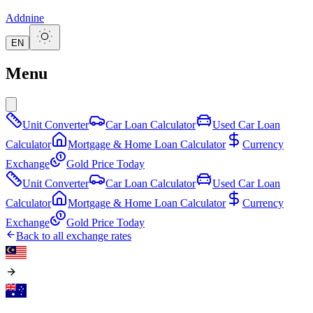
Addnine
EN
Menu
Unit Converter
Car Loan Calculator
Used Car Loan
Calculator
Mortgage & Home Loan Calculator
Currency
Exchange
Gold Price Today
Unit Converter
Car Loan Calculator
Used Car Loan
Calculator
Mortgage & Home Loan Calculator
Currency
Exchange
Gold Price Today
Back to all exchange rates