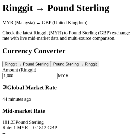
Ringgit
→
Pound Sterling
MYR
(Malaysia)
→
GBP
(United Kingdom)
Check the latest Ringgit (MYR) to Pound Sterling (GBP) exchange
rate with live mid-market data and multi-source comparison.
Currency Converter
Ringgit
→
Pound Sterling
Pound Sterling
→
Ringgit
Amount
(
Ringgit
)
MYR
Global Market Rate
44 minutes ago
Mid-market Rate
181.23
Pound Sterling
Rate: 1 MYR = 0.1812 GBP
--