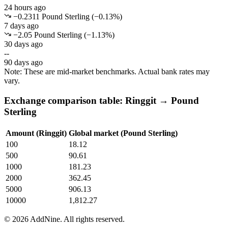
24 hours ago
−0.2311 Pound Sterling
(
−
0.13
%)
7 days ago
−2.05 Pound Sterling
(
−
1.13
%)
30 days ago
--
90 days ago
Note: These are mid-market benchmarks. Actual bank rates may
vary.
Exchange comparison table: Ringgit → Pound
Sterling
Amount (Ringgit)
Global market (Pound Sterling)
100
18.12
500
90.61
1000
181.23
2000
362.45
5000
906.13
10000
1,812.27
©
2026
AddNine. All rights reserved.