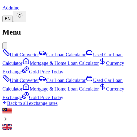
Addnine
EN
Menu
Unit Converter
Car Loan Calculator
Used Car Loan
Calculator
Mortgage & Home Loan Calculator
Currency
Exchange
Gold Price Today
Unit Converter
Car Loan Calculator
Used Car Loan
Calculator
Mortgage & Home Loan Calculator
Currency
Exchange
Gold Price Today
Back to all exchange rates