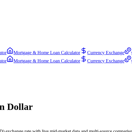
ator
Mortgage & Home Loan Calculator
Currency Exchange
ator
Mortgage & Home Loan Calculator
Currency Exchange
n Dollar
) exchange rate with live mid-market data and multi-source compariso