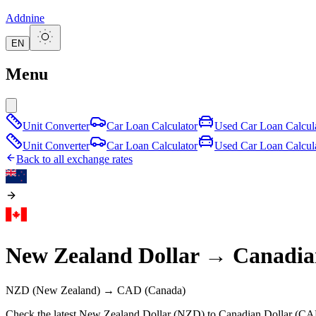
Addnine
EN
Menu
Unit Converter
Car Loan Calculator
Used Car Loan Calcul
Unit Converter
Car Loan Calculator
Used Car Loan Calcul
Back to all exchange rates
New Zealand Dollar
→
Canadia
NZD
(New Zealand)
→
CAD
(Canada)
Check the latest New Zealand Dollar (NZD) to Canadian Dollar (CAD