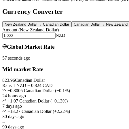
Currency Converter
New Zealand Dollar
→
Canadian Dollar
Canadian Dollar
→
New Zealand 
Amount
(
New Zealand Dollar
)
NZD
Global Market Rate
57 seconds ago
Mid-market Rate
823.96
Canadian Dollar
Rate: 1 NZD = 0.824 CAD
−0.8005 Canadian Dollar
(
−
0.1
%)
24 hours ago
+1.07 Canadian Dollar
(
+
0.13
%)
7 days ago
+18.27 Canadian Dollar
(
+
2.22
%)
30 days ago
--
90 days ago