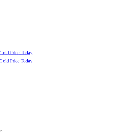
Gold Price Today
Gold Price Today
n.