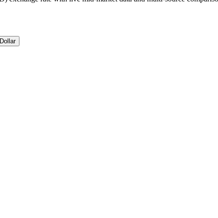
Dollar