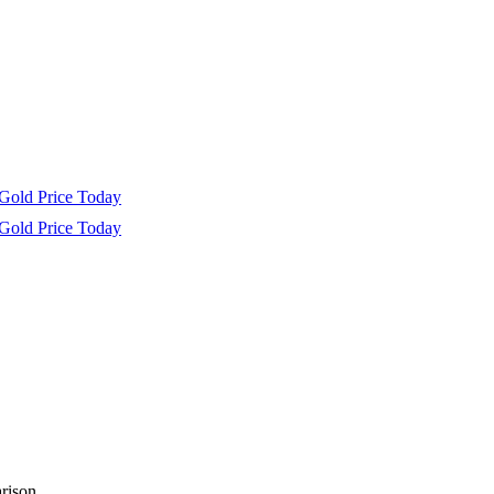
Gold Price Today
Gold Price Today
rison.