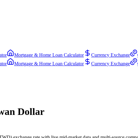
ator
Mortgage & Home Loan Calculator
Currency Exchange
ator
Mortgage & Home Loan Calculator
Currency Exchange
wan Dollar
WD) exchange rate with live mid-market data and multi-source compa