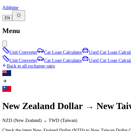
Addnine
EN
Menu
Unit Converter
Car Loan Calculator
Used Car Loan Calcul
Unit Converter
Car Loan Calculator
Used Car Loan Calcul
Back to all exchange rates
New Zealand Dollar
→
New Tai
NZD
(New Zealand)
→
TWD
(Taiwan)
Check the latest New Zealand Dollar (NZD) to New Taiwan Dollar (T