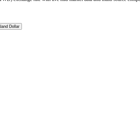
and Dollar