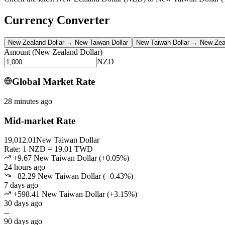
Currency Converter
New Zealand Dollar
→
New Taiwan Dollar
New Taiwan Dollar
→
New Zeal
Amount
(
New Zealand Dollar
)
NZD
Global Market Rate
28 minutes ago
Mid-market Rate
19,012.01
New Taiwan Dollar
Rate: 1 NZD = 19.01 TWD
+9.67 New Taiwan Dollar
(
+
0.05
%)
24 hours ago
−82.29 New Taiwan Dollar
(
−
0.43
%)
7 days ago
+598.41 New Taiwan Dollar
(
+
3.15
%)
30 days ago
--
90 days ago