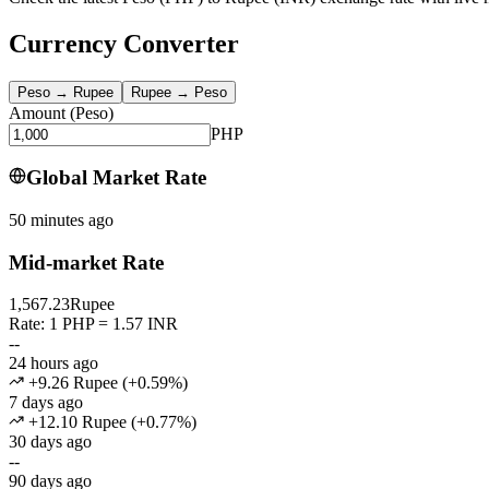
Currency Converter
Peso
→
Rupee
Rupee
→
Peso
Amount
(
Peso
)
PHP
Global Market Rate
50 minutes ago
Mid-market Rate
1,567.23
Rupee
Rate: 1 PHP = 1.57 INR
--
24 hours ago
+9.26 Rupee
(
+
0.59
%)
7 days ago
+12.10 Rupee
(
+
0.77
%)
30 days ago
--
90 days ago