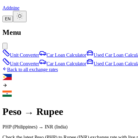
Addnine
EN
Menu
Unit Converter
Car Loan Calculator
Used Car Loan Calcul
Unit Converter
Car Loan Calculator
Used Car Loan Calcul
Back to all exchange rates
Peso
→
Rupee
PHP
(Philippines)
→
INR
(India)
Check the latest Peso (PHP) to Rupee (INR) exchange rate with live 