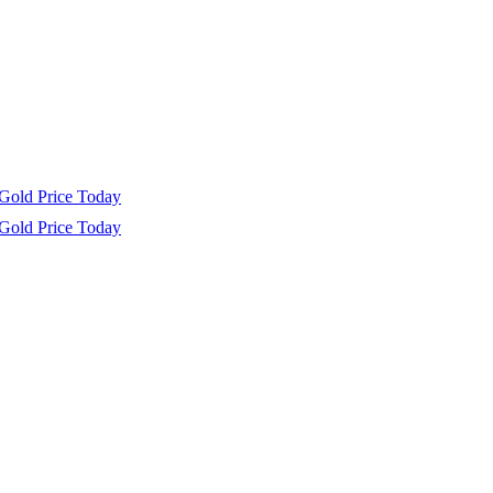
Gold Price Today
Gold Price Today