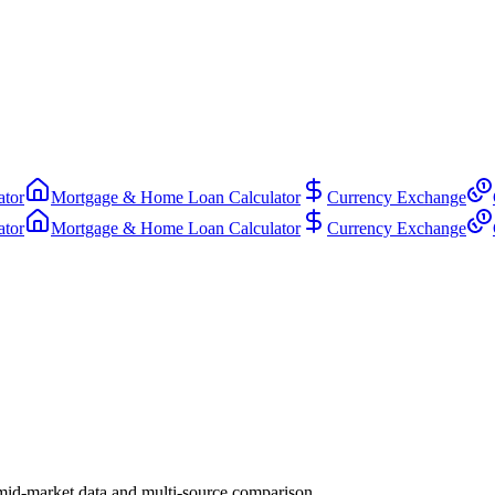
ator
Mortgage & Home Loan Calculator
Currency Exchange
ator
Mortgage & Home Loan Calculator
Currency Exchange
mid-market data and multi-source comparison.