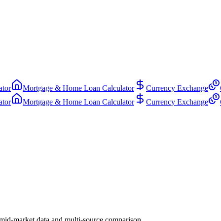
ator
Mortgage & Home Loan Calculator
Currency Exchange
ator
Mortgage & Home Loan Calculator
Currency Exchange
mid-market data and multi-source comparison.