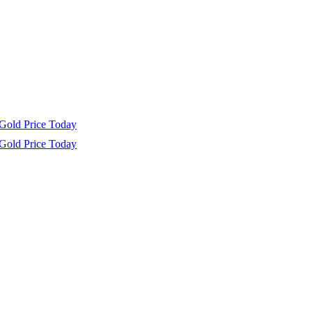
Gold Price Today
Gold Price Today