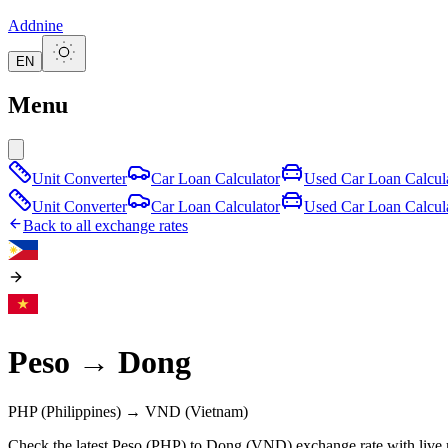
Addnine
EN
Menu
Unit Converter
Car Loan Calculator
Used Car Loan Calcul
Unit Converter
Car Loan Calculator
Used Car Loan Calcul
Back to all exchange rates
Peso
→
Dong
PHP
(Philippines)
→
VND
(Vietnam)
Check the latest Peso (PHP) to Dong (VND) exchange rate with live 