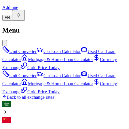
Addnine
EN
Menu
Unit Converter
Car Loan Calculator
Used Car Loan
Calculator
Mortgage & Home Loan Calculator
Currency
Exchange
Gold Price Today
Unit Converter
Car Loan Calculator
Used Car Loan
Calculator
Mortgage & Home Loan Calculator
Currency
Exchange
Gold Price Today
Back to all exchange rates