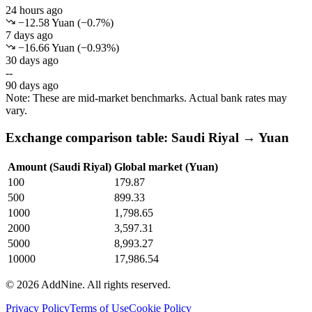
24 hours ago
−12.58 Yuan
(
−
0.7
%)
7 days ago
−16.66 Yuan
(
−
0.93
%)
30 days ago
--
90 days ago
Note: These are mid-market benchmarks. Actual bank rates may
vary.
Exchange comparison table: Saudi Riyal → Yuan
Amount (Saudi Riyal)
Global market (Yuan)
100
179.87
500
899.33
1000
1,798.65
2000
3,597.31
5000
8,993.27
10000
17,986.54
©
2026
AddNine. All rights reserved.
Privacy Policy
Terms of Use
Cookie Policy