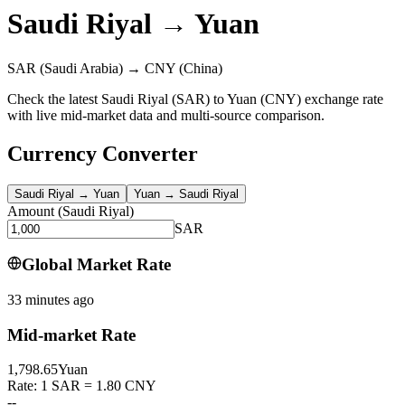
Saudi Riyal
→
Yuan
SAR
(Saudi Arabia)
→
CNY
(China)
Check the latest Saudi Riyal (SAR) to Yuan (CNY) exchange rate
with live mid-market data and multi-source comparison.
Currency Converter
Saudi Riyal
→
Yuan
Yuan
→
Saudi Riyal
Amount
(
Saudi Riyal
)
SAR
Global Market Rate
33 minutes ago
Mid-market Rate
1,798.65
Yuan
Rate: 1 SAR = 1.80 CNY
--