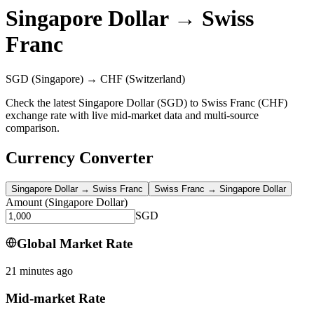
Singapore Dollar
→
Swiss
Franc
SGD
(Singapore)
→
CHF
(Switzerland)
Check the latest Singapore Dollar (SGD) to Swiss Franc (CHF)
exchange rate with live mid-market data and multi-source
comparison.
Currency Converter
Singapore Dollar
→
Swiss Franc
Swiss Franc
→
Singapore Dollar
Amount
(
Singapore Dollar
)
SGD
Global Market Rate
21 minutes ago
Mid-market Rate