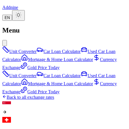
Addnine
EN
Menu
Unit Converter
Car Loan Calculator
Used Car Loan
Calculator
Mortgage & Home Loan Calculator
Currency
Exchange
Gold Price Today
Unit Converter
Car Loan Calculator
Used Car Loan
Calculator
Mortgage & Home Loan Calculator
Currency
Exchange
Gold Price Today
Back to all exchange rates