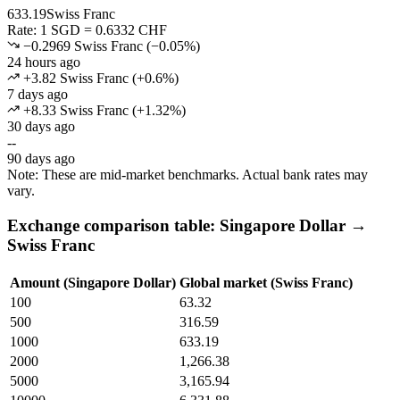
633.19
Swiss Franc
Rate: 1 SGD = 0.6332 CHF
−0.2969 Swiss Franc
(
−
0.05
%)
24 hours ago
+3.82 Swiss Franc
(
+
0.6
%)
7 days ago
+8.33 Swiss Franc
(
+
1.32
%)
30 days ago
--
90 days ago
Note: These are mid-market benchmarks. Actual bank rates may
vary.
Exchange comparison table: Singapore Dollar →
Swiss Franc
Amount (Singapore Dollar)
Global market (Swiss Franc)
100
63.32
500
316.59
1000
633.19
2000
1,266.38
5000
3,165.94