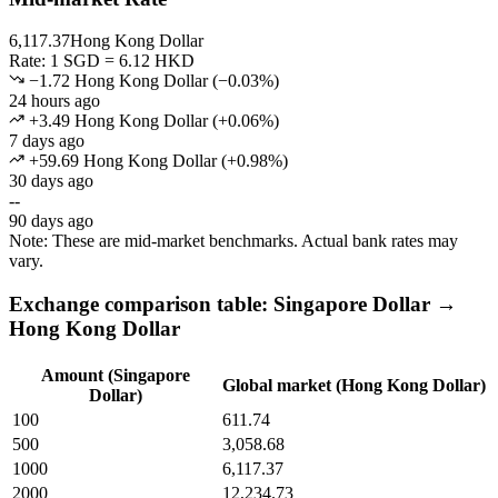
6,117.37
Hong Kong Dollar
Rate: 1 SGD = 6.12 HKD
−1.72 Hong Kong Dollar
(
−
0.03
%)
24 hours ago
+3.49 Hong Kong Dollar
(
+
0.06
%)
7 days ago
+59.69 Hong Kong Dollar
(
+
0.98
%)
30 days ago
--
90 days ago
Note: These are mid-market benchmarks. Actual bank rates may
vary.
Exchange comparison table: Singapore Dollar →
Hong Kong Dollar
Amount (Singapore
Global market (Hong Kong Dollar)
Dollar)
100
611.74
500
3,058.68
1000
6,117.37
2000
12,234.73