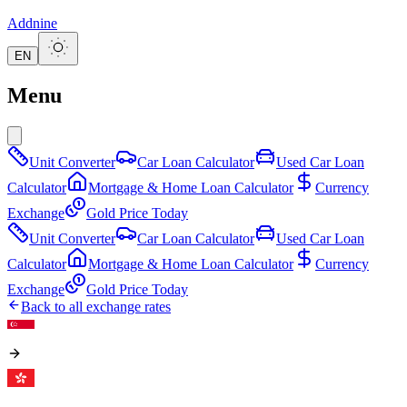
Addnine
EN
Menu
Unit Converter
Car Loan Calculator
Used Car Loan
Calculator
Mortgage & Home Loan Calculator
Currency
Exchange
Gold Price Today
Unit Converter
Car Loan Calculator
Used Car Loan
Calculator
Mortgage & Home Loan Calculator
Currency
Exchange
Gold Price Today
Back to all exchange rates