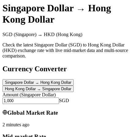
Singapore Dollar
→
Hong
Kong Dollar
SGD
(Singapore)
→
HKD
(Hong Kong)
Check the latest Singapore Dollar (SGD) to Hong Kong Dollar
(HKD) exchange rate with live mid-market data and multi-source
comparison.
Currency Converter
Singapore Dollar
→
Hong Kong Dollar
Hong Kong Dollar
→
Singapore Dollar
Amount
(
Singapore Dollar
)
SGD
Global Market Rate
2 minutes ago
Mid-market Rate