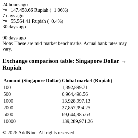
24 hours ago
−147,458.66 Rupiah
(
−
1.06
%)
7 days ago
−55,564.41 Rupiah
(
−
0.4
%)
30 days ago
--
90 days ago
Note: These are mid-market benchmarks. Actual bank rates may
vary.
Exchange comparison table: Singapore Dollar →
Rupiah
Amount (Singapore Dollar)
Global market (Rupiah)
100
1,392,899.71
500
6,964,498.56
1000
13,928,997.13
2000
27,857,994.25
5000
69,644,985.63
10000
139,289,971.26
©
2026
AddNine. All rights reserved.