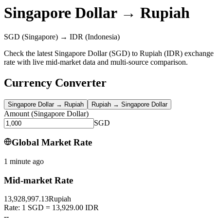
Singapore Dollar
→
Rupiah
SGD
(Singapore)
→
IDR
(Indonesia)
Check the latest Singapore Dollar (SGD) to Rupiah (IDR) exchange
rate with live mid-market data and multi-source comparison.
Currency Converter
Singapore Dollar
→
Rupiah
Rupiah
→
Singapore Dollar
Amount
(
Singapore Dollar
)
SGD
Global Market Rate
1 minute ago
Mid-market Rate
13,928,997.13
Rupiah
Rate: 1 SGD = 13,929.00 IDR
--