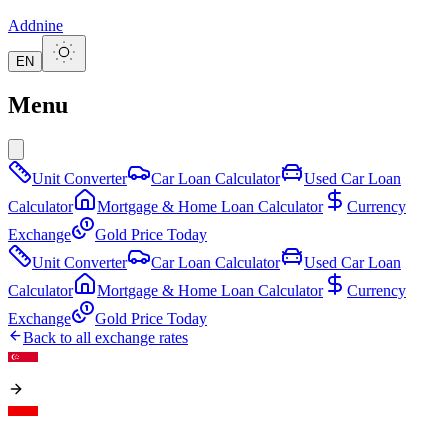
Addnine
EN
Menu
Unit Converter
Car Loan Calculator
Used Car Loan
Calculator
Mortgage & Home Loan Calculator
Currency
Exchange
Gold Price Today
Unit Converter
Car Loan Calculator
Used Car Loan
Calculator
Mortgage & Home Loan Calculator
Currency
Exchange
Gold Price Today
Back to all exchange rates