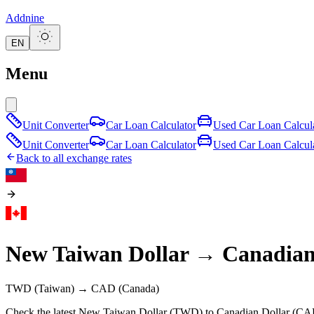
Addnine
EN
Menu
Unit Converter
Car Loan Calculator
Used Car Loan Calcul
Unit Converter
Car Loan Calculator
Used Car Loan Calcul
Back to all exchange rates
New Taiwan Dollar
→
Canadian
TWD
(Taiwan)
→
CAD
(Canada)
Check the latest New Taiwan Dollar (TWD) to Canadian Dollar (CAD)