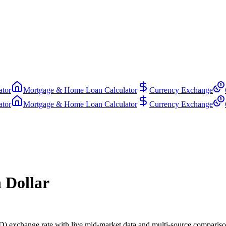
ator
Mortgage & Home Loan Calculator
Currency Exchange
ator
Mortgage & Home Loan Calculator
Currency Exchange
 Dollar
 exchange rate with live mid-market data and multi-source compariso