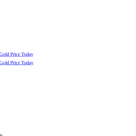
Gold Price Today
Gold Price Today
n.