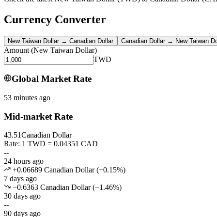
Currency Converter
New Taiwan Dollar
→
Canadian Dollar
Canadian Dollar
→
New Taiwan Do
Amount
(
New Taiwan Dollar
)
TWD
Global Market Rate
53 minutes ago
Mid-market Rate
43.51
Canadian Dollar
Rate: 1 TWD = 0.04351 CAD
--
24 hours ago
+0.06689 Canadian Dollar
(
+
0.15
%)
7 days ago
−0.6363 Canadian Dollar
(
−
1.46
%)
30 days ago
--
90 days ago