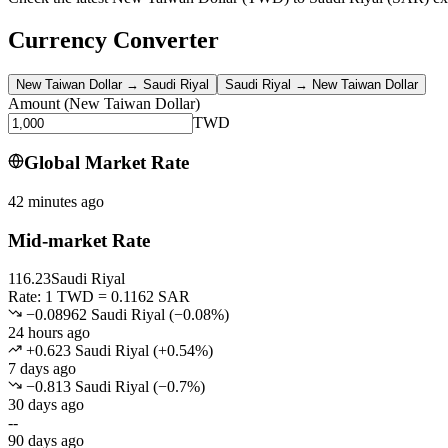
Currency Converter
New Taiwan Dollar
→
Saudi Riyal
Saudi Riyal
→
New Taiwan Dollar
Amount
(
New Taiwan Dollar
)
TWD
Global Market Rate
42 minutes ago
Mid-market Rate
116.23
Saudi Riyal
Rate: 1 TWD = 0.1162 SAR
−0.08962 Saudi Riyal
(
−
0.08
%)
24 hours ago
+0.623 Saudi Riyal
(
+
0.54
%)
7 days ago
−0.813 Saudi Riyal
(
−
0.7
%)
30 days ago
--
90 days ago