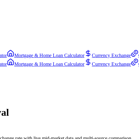
ator
Mortgage & Home Loan Calculator
Currency Exchange
ator
Mortgage & Home Loan Calculator
Currency Exchange
al
hange rate with live mid-market data and multi-source comparison.