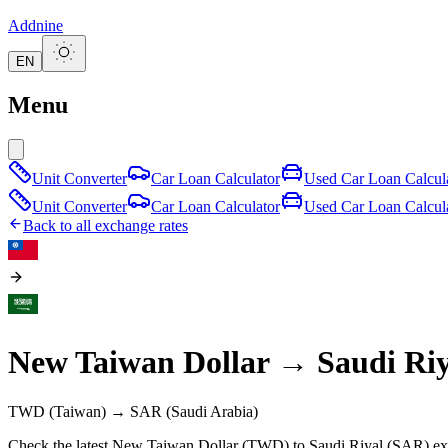
Addnine
EN
Menu
Unit Converter
Car Loan Calculator
Used Car Loan Calcul
Unit Converter
Car Loan Calculator
Used Car Loan Calcul
Back to all exchange rates
New Taiwan Dollar
→
Saudi Riy
TWD
(Taiwan)
→
SAR
(Saudi Arabia)
Check the latest New Taiwan Dollar (TWD) to Saudi Riyal (SAR) exc