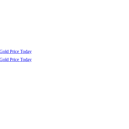
Gold Price Today
Gold Price Today