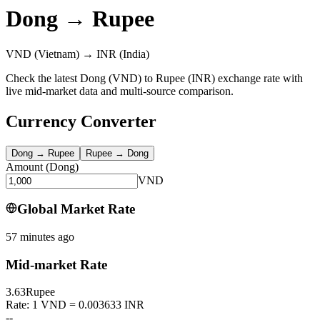
Dong
→
Rupee
VND
(Vietnam)
→
INR
(India)
Check the latest Dong (VND) to Rupee (INR) exchange rate with
live mid-market data and multi-source comparison.
Currency Converter
Dong
→
Rupee
Rupee
→
Dong
Amount
(
Dong
)
VND
Global Market Rate
57 minutes ago
Mid-market Rate
3.63
Rupee
Rate: 1 VND = 0.003633 INR
--