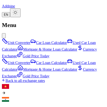
Addnine
EN
Menu
Unit Converter
Car Loan Calculator
Used Car Loan
Calculator
Mortgage & Home Loan Calculator
Currency
Exchange
Gold Price Today
Unit Converter
Car Loan Calculator
Used Car Loan
Calculator
Mortgage & Home Loan Calculator
Currency
Exchange
Gold Price Today
Back to all exchange rates