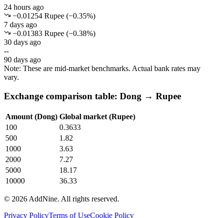
24 hours ago
−0.01254 Rupee
(
−
0.35
%)
7 days ago
−0.01383 Rupee
(
−
0.38
%)
30 days ago
--
90 days ago
Note: These are mid-market benchmarks. Actual bank rates may
vary.
Exchange comparison table: Dong → Rupee
Amount (Dong)
Global market (Rupee)
100
0.3633
500
1.82
1000
3.63
2000
7.27
5000
18.17
10000
36.33
©
2026
AddNine. All rights reserved.
Privacy Policy
Terms of Use
Cookie Policy